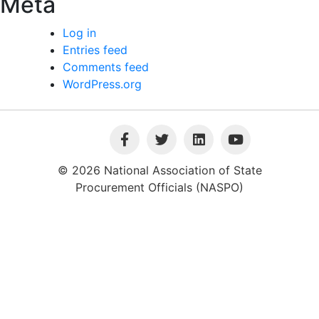
Meta
Log in
Entries feed
Comments feed
WordPress.org
© 2026 National Association of State
Procurement Officials (NASPO)