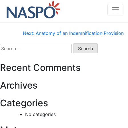
Skip
to
content
Post
Next:
Anatomy of an Indemnification Provision
navigation
Search
for:
Recent Comments
Archives
Categories
No categories